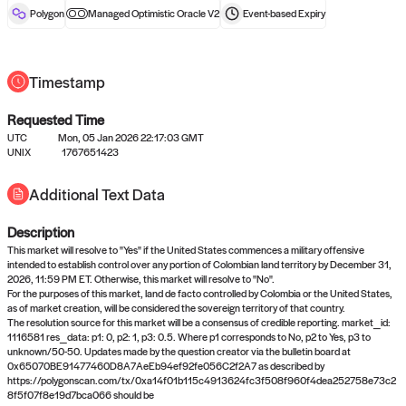
reward after liveness.
Polygon
Managed Optimistic Oracle V2
Event-based
Expiry
Timestamp
Requested Time
UTC
Mon, 05 Jan 2026 22:17:03 GMT
UNIX
1767651423
No queries to propose answers to
Additional Text Data
right now
Description
Come back soon, or check out the
verify
or
settled
page.
This market will resolve to "Yes" if the United States commences a military offensive
intended to establish control over any portion of Colombian land territory by December 31,
2026, 11:59 PM ET. Otherwise, this market will resolve to "No".
For the purposes of this market, land de facto controlled by Colombia or the United States,
as of market creation, will be considered the sovereign territory of that country.
The resolution source for this market will be a consensus of credible reporting. market_id:
1116581 res_data: p1: 0, p2: 1, p3: 0.5. Where p1 corresponds to No, p2 to Yes, p3 to
unknown/50-50. Updates made by the question creator via the bulletin board at
0x65070BE91477460D8A7AeEb94ef92fe056C2f2A7 as described by
https://polygonscan.com/tx/0xa14f01b115c4913624fc3f508f960f4dea252758e73c2
8f5f07f8e19d7bca066 should be