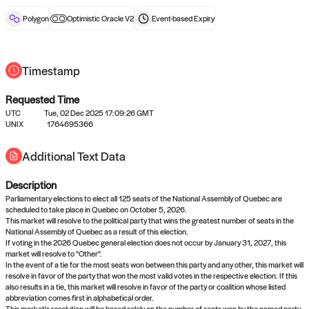
reward after liveness.
Polygon
Optimistic Oracle V2
Event-based
Expiry
Timestamp
Requested Time
UTC
Tue, 02 Dec 2025 17:09:26 GMT
No queries to propose answers to
UNIX
1764695366
right now
Additional Text Data
Description
Come back soon, or check out the
verify
or
settled
page.
Parliamentary elections to elect all 125 seats of the National Assembly of Quebec are
scheduled to take place in Quebec on October 5, 2026.
This market will resolve to the political party that wins the greatest number of seats in the
National Assembly of Quebec as a result of this election.
If voting in the 2026 Quebec general election does not occur by January 31, 2027, this
market will resolve to "Other".
In the event of a tie for the most seats won between this party and any other, this market will
resolve in favor of the party that won the most valid votes in the respective election. If this
also results in a tie, this market will resolve in favor of the party or coalition whose listed
abbreviation comes first in alphabetical order.
This market's resolution will be based solely on the number of seats won by the named party.