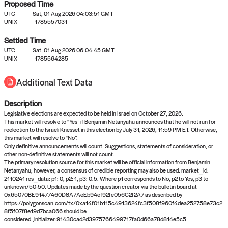
Proposed Time
UTC
Sat, 01 Aug 2026 04:03:51 GMT
UNIX
1785557031
Settled Time
UTC
Sat, 01 Aug 2026 06:04:45 GMT
No settled queries yet
UNIX
1785564285
Additional Text Data
Come back soon, or check out the
verify
or
propose
page.
Description
Legislative elections are expected to be held in Israel on October 27, 2026.
This market will resolve to “Yes” if Benjamin Netanyahu announces that he will not run for
reelection to the Israeli Knesset in this election by July 31, 2026, 11:59 PM ET. Otherwise,
this market will resolve to “No”.
Only definitive announcements will count. Suggestions, statements of consideration, or
other non-definitive statements will not count.
The primary resolution source for this market will be official information from Benjamin
Netanyahu; however, a consensus of credible reporting may also be used. market_id:
2110241 res_data: p1: 0, p2: 1, p3: 0.5. Where p1 corresponds to No, p2 to Yes, p3 to
unknown/50-50. Updates made by the question creator via the bulletin board at
0x65070BE91477460D8A7AeEb94ef92fe056C2f2A7 as described by
https://polygonscan.com/tx/0xa14f01b115c4913624fc3f508f960f4dea252758e73c2
8f5f07f8e19d7bca066 should be
considered.,initializer:91430cad2d3975766499717fa0d66a78d814e5c5