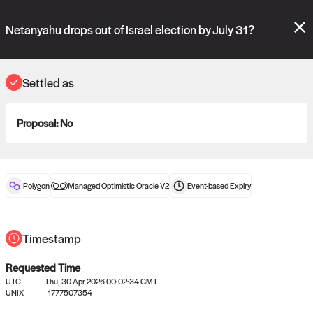
Polymarket's
Managed Optimistic Oracle V2
contract is now live!
Please review these new requests on the "Verify" and "Propose" tabs
Netanyahu drops out of Israel election by July 31?
and see our
docs
for more information.
commit
vote:
11:39:50
Settled as
Proposal:
No
ORACLE
View
0
settled statements
Polygon
Managed Optimistic Oracle V2
Event-based
Expiry
Recently settled UMA oracle requests
Timestamp
Requested Time
UTC
Thu, 30 Apr 2026 00:02:34 GMT
UNIX
1777507354