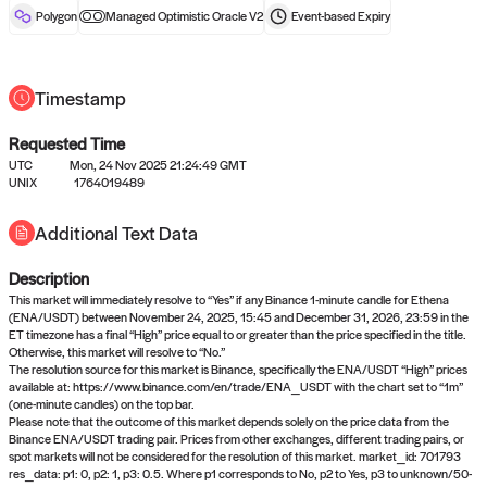
reward after liveness.
Polygon
Managed Optimistic Oracle V2
Event-based
Expiry
Timestamp
Requested Time
UTC
Mon, 24 Nov 2025 21:24:49 GMT
UNIX
1764019489
No queries to propose answers to
Additional Text Data
right now
Description
Come back soon, or check out the
verify
or
settled
page.
This market will immediately resolve to “Yes” if any Binance 1-minute candle for Ethena
(ENA/USDT) between November 24, 2025, 15:45 and December 31, 2026, 23:59 in the
ET timezone has a final “High” price equal to or greater than the price specified in the title.
Otherwise, this market will resolve to “No.”
The resolution source for this market is Binance, specifically the ENA/USDT “High” prices
available at: https://www.binance.com/en/trade/ENA_USDT with the chart set to “1m”
(one-minute candles) on the top bar.
Please note that the outcome of this market depends solely on the price data from the
Binance ENA/USDT trading pair. Prices from other exchanges, different trading pairs, or
spot markets will not be considered for the resolution of this market. market_id: 701793
res_data: p1: 0, p2: 1, p3: 0.5. Where p1 corresponds to No, p2 to Yes, p3 to unknown/50-