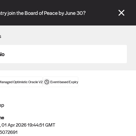
se" tabs and see our
docs
for more information.
try join the Board of Peace by June 30?
More details
s
Connect wallet
No
Managed Optimistic Oracle V2
Event-based
Expiry
mp
me
 01 Apr 2026 19:44:51 GMT
5072691
Oracle