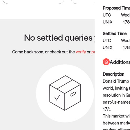
Proposed Tim
UTC
Wed,
UNIX
17
Settled Time
No settled queries yet
UTC
Wed,
UNIX
17
Come back soon, or check out the
verify
or
propose
page.
Additiona
Description
Donald Trump a
world, inviting
resolution in 
east/us-names
17/).
This market wil
between market
market will res