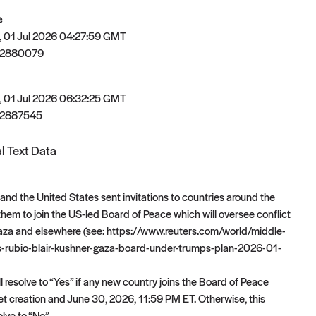
e
 01 Jul 2026 04:27:59 GMT
82880079
 01 Jul 2026 06:32:25 GMT
82887545
l Text Data
nd the United States sent invitations to countries around the
 them to join the US-led Board of Peace which will oversee conflict
Gaza and elsewhere (see: https://www.reuters.com/world/middle-
-rubio-blair-kushner-gaza-board-under-trumps-plan-2026-01-
l resolve to “Yes” if any new country joins the Board of Peace
 creation and June 30, 2026, 11:59 PM ET. Otherwise, this
olve to “No”.