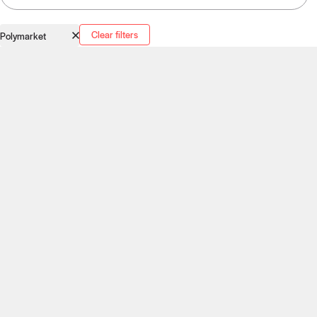
Clear filters
Polymarket