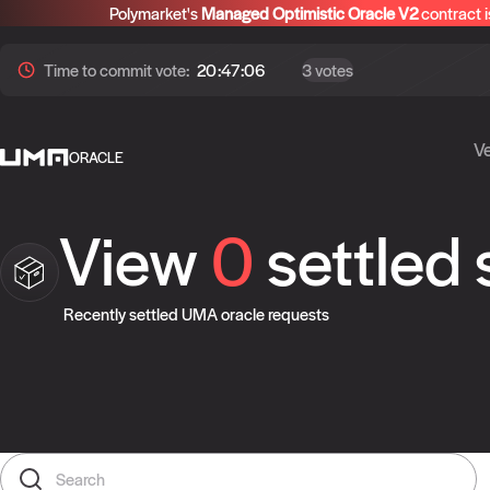
Polymarket's
Managed Optimistic Oracle V2
contract i
Time to
commit
vote:
20:47:06
3 votes
Ve
ORACLE
View
0
settled
Recently settled UMA oracle requests