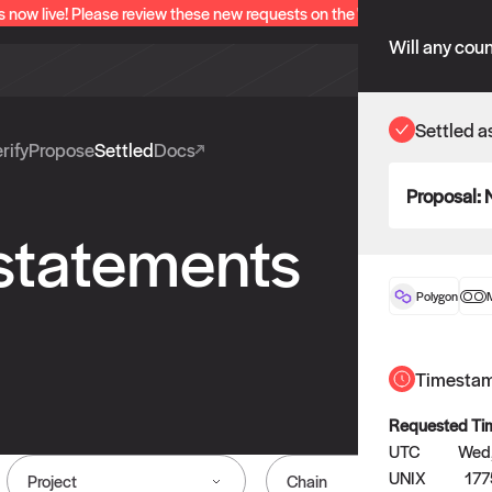
s now live! Please review these new requests on the "Verify" and "Propo
Will any coun
Settled a
rify
Propose
Settled
Docs
Proposal:
 statements
Polygon
Timesta
Requested Ti
UTC
Wed,
UNIX
177
Project
Chain