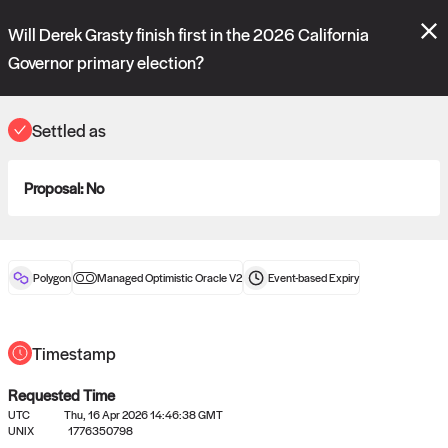
Polymarket's
Managed Optimistic Oracle V2
contract is now live!
Will Derek Grasty finish first in the 2026 California
Please review these new requests on the "Verify" and "Propose" tabs
and see our
docs
for more information.
Governor primary election?
reveal
vote:
23:02:43
Settled as
ORACLE
Proposal:
No
View
0
settled statements
Polygon
Managed Optimistic Oracle V2
Event-based
Expiry
Recently settled UMA oracle requests
Timestamp
Requested Time
UTC
Thu, 16 Apr 2026 14:46:38 GMT
UNIX
1776350798