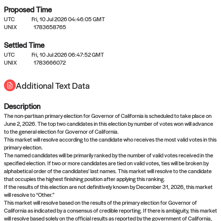
Proposed Time
UTC
Fri, 10 Jul 2026 04:46:05 GMT
UNIX
1783658765
Settled Time
UTC
Fri, 10 Jul 2026 06:47:52 GMT
No settled queries yet
UNIX
1783666072
Additional Text Data
Come back soon, or check out the
verify
or
propose
page.
Description
The non-partisan primary election for Governor of California is scheduled to take place on
June 2, 2026. The top two candidates in this election by number of votes won will advance
to the general election for Governor of California.
This market will resolve according to the candidate who receives the most valid votes in this
primary election.
The named candidates will be primarily ranked by the number of valid votes received in the
specified election. If two or more candidates are tied on valid votes, ties will be broken by
alphabetical order of the candidates' last names. This market will resolve to the candidate
that occupies the highest finishing position after applying this ranking.
If the results of this election are not definitively known by December 31, 2026, this market
will resolve to “Other.”
This market will resolve based on the results of the primary election for Governor of
California as indicated by a consensus of credible reporting. If there is ambiguity, this market
will resolve based solely on the official results as reported by the government of California,