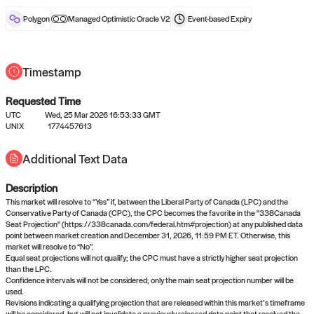
reward after liveness.
Polygon
Managed Optimistic Oracle V2
Event-based
Expiry
Timestamp
Requested Time
UTC
Wed, 25 Mar 2026 16:53:33 GMT
No queries to propose answers to
UNIX
1774457613
right now
Additional Text Data
Description
Come back soon, or check out the
verify
or
settled
page.
This market will resolve to “Yes” if, between the Liberal Party of Canada (LPC) and the
Conservative Party of Canada (CPC), the CPC becomes the favorite in the "338Canada
Seat Projection" (https://338canada.com/federal.htm#projection) at any published data
point between market creation and December 31, 2026, 11:59 PM ET. Otherwise, this
market will resolve to “No”.
Equal seat projections will not qualify; the CPC must have a strictly higher seat projection
than the LPC.
Confidence intervals will not be considered; only the main seat projection number will be
used.
Revisions indicating a qualifying projection that are released within this market’s timeframe
will be considered, but will not invalidate a previously released data point that resolved the