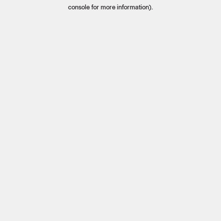
console for more information).