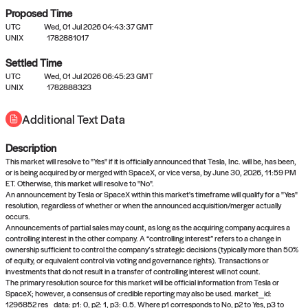
Proposed Time
UTC
Wed, 01 Jul 2026 04:43:37 GMT
UNIX
1782881017
Settled Time
UTC
Wed, 01 Jul 2026 06:45:23 GMT
No settled queries yet
UNIX
1782888323
Additional Text Data
Come back soon, or check out the
verify
or
propose
page.
Description
This market will resolve to "Yes" if it is officially announced that Tesla, Inc. will be, has been,
or is being acquired by or merged with SpaceX, or vice versa, by June 30, 2026, 11:59 PM
ET. Otherwise, this market will resolve to "No".
An announcement by Tesla or SpaceX within this market's timeframe will qualify for a "Yes"
resolution, regardless of whether or when the announced acquisition/merger actually
occurs.
Announcements of partial sales may count, as long as the acquiring company acquires a
controlling interest in the other company. A “controlling interest” refers to a change in
ownership sufficient to control the company’s strategic decisions (typically more than 50%
of equity, or equivalent control via voting and governance rights). Transactions or
investments that do not result in a transfer of controlling interest will not count.
The primary resolution source for this market will be official information from Tesla or
SpaceX; however, a consensus of credible reporting may also be used. market_id:
1296852 res_data: p1: 0, p2: 1, p3: 0.5. Where p1 corresponds to No, p2 to Yes, p3 to