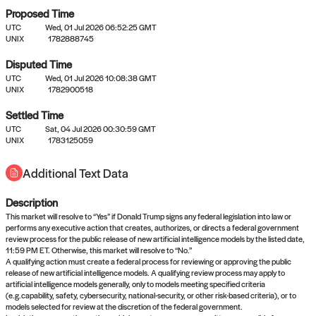
Proposed Time
UTC
Wed, 01 Jul 2026 06:52:25 GMT
UNIX
1782888745
Disputed Time
UTC
Wed, 01 Jul 2026 10:08:38 GMT
No settled queries yet
UNIX
1782900518
Settled Time
Come back soon, or check out the
verify
or
propose
page.
UTC
Sat, 04 Jul 2026 00:30:59 GMT
UNIX
1783125059
Additional Text Data
Description
This market will resolve to “Yes” if Donald Trump signs any federal legislation into law or
performs any executive action that creates, authorizes, or directs a federal government
review process for the public release of new artificial intelligence models by the listed date,
11:59 PM ET. Otherwise, this market will resolve to “No.”
A qualifying action must create a federal process for reviewing or approving the public
release of new artificial intelligence models. A qualifying review process may apply to
artificial intelligence models generally, only to models meeting specified criteria
(e.g.capability, safety, cybersecurity, national-security, or other risk-based criteria), or to
models selected for review at the discretion of the federal government.