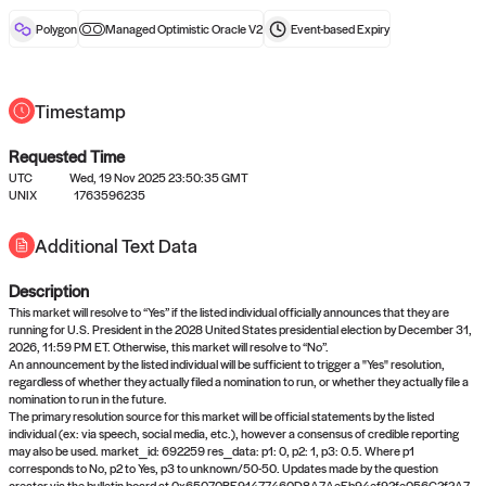
reward after liveness.
Polygon
Managed Optimistic Oracle V2
Event-based
Expiry
Timestamp
Requested Time
UTC
Wed, 19 Nov 2025 23:50:35 GMT
No queries to propose answers to
UNIX
1763596235
right now
Additional Text Data
Description
Come back soon, or check out the
verify
or
settled
page.
This market will resolve to “Yes” if the listed individual officially announces that they are
running for U.S. President in the 2028 United States presidential election by December 31,
2026, 11:59 PM ET. Otherwise, this market will resolve to “No”.
An announcement by the listed individual will be sufficient to trigger a "Yes" resolution,
regardless of whether they actually filed a nomination to run, or whether they actually file a
nomination to run in the future.
The primary resolution source for this market will be official statements by the listed
individual (ex: via speech, social media, etc.), however a consensus of credible reporting
may also be used. market_id: 692259 res_data: p1: 0, p2: 1, p3: 0.5. Where p1
corresponds to No, p2 to Yes, p3 to unknown/50-50. Updates made by the question
creator via the bulletin board at 0x65070BE91477460D8A7AeEb94ef92fe056C2f2A7