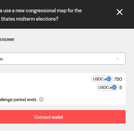
se" tabs and see our
docs
for more information.
ia use a new congressional map for the
States midterm elections?
More details
Answer
Connect wallet
on
750
USDC.e
5
USDC.e
a proposal goes unchallenged, the
llenge period ends
poser receives the reward after
eness.
Connect wallet
Oracle