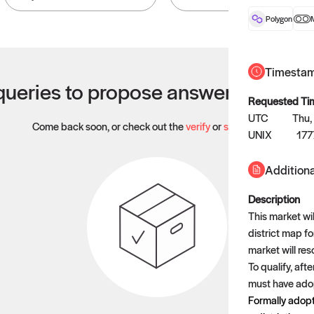
Polygon
Timesta
ueries to propose answers to righ
Requested Ti
UTC
Thu,
Come back soon, or check out the
verify
or
settled
page.
UNIX
177
Additiona
Description
This market wil
district map f
market will res
To qualify, aft
must have adop
Formally adopt