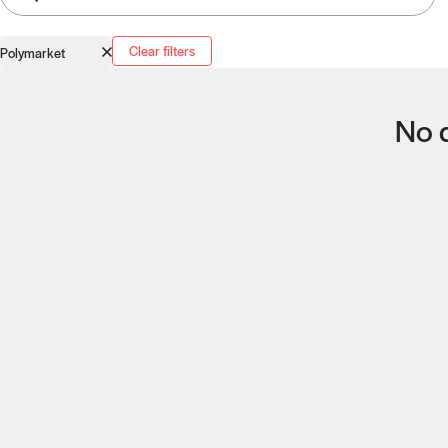
Clear filters
Polymarket
No q