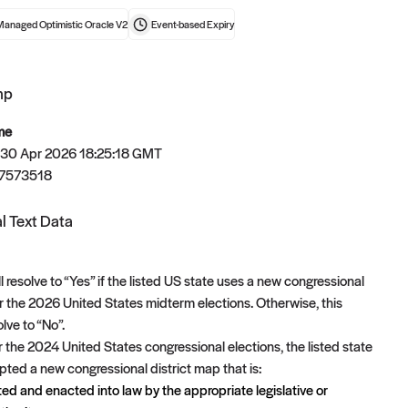
Managed Optimistic Oracle V2
Event-based
Expiry
mp
t now
me
 30 Apr 2026 18:25:18 GMT
7573518
l Text Data
l resolve to “Yes” if the listed US state uses a new congressional
or the 2026 United States midterm elections. Otherwise, this
olve to “No”.
er the 2024 United States congressional elections, the listed state
ted a new congressional district map that is:
ed and enacted into law by the appropriate legislative or