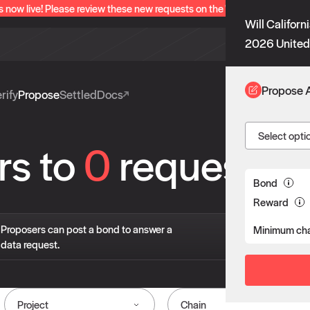
s now live! Please review these new requests on the "Verify" and "Propo
Will Californ
2026 United 
Propose 
rify
Propose
Settled
Docs
Select opti
rs to
0
requests
Bond
Reward
If 
Proposers can post a bond to answer a
Minimum cha
pro
data request.
liv
Project
Chain