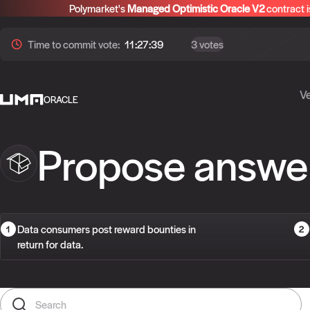
Polymarket's
Managed Optimistic Oracle V2
contract i
Time to
commit
vote:
11:27:38
3 votes
Ve
ORACLE
Propose answe
Data consumers post reward bounties in
return for data.