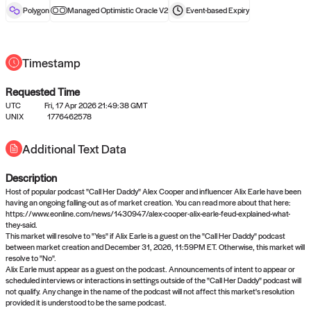
reward after liveness.
Polygon
Managed Optimistic Oracle V2
Event-based
Expiry
Timestamp
Requested Time
UTC
Fri, 17 Apr 2026 21:49:38 GMT
UNIX
1776462578
No queries to propose answers to
Additional Text Data
right now
Description
Come back soon, or check out the
verify
or
settled
page.
Host of popular podcast "Call Her Daddy" Alex Cooper and influencer Alix Earle have been
having an ongoing falling-out as of market creation. You can read more about that here:
https://www.eonline.com/news/1430947/alex-cooper-alix-earle-feud-explained-what-
they-said.
This market will resolve to "Yes" if Alix Earle is a guest on the "Call Her Daddy" podcast
between market creation and December 31, 2026, 11:59PM ET. Otherwise, this market will
resolve to "No".
Alix Earle must appear as a guest on the podcast. Announcements of intent to appear or
scheduled interviews or interactions in settings outside of the "Call Her Daddy" podcast will
not qualify. Any change in the name of the podcast will not affect this market's resolution
provided it is understood to be the same podcast.