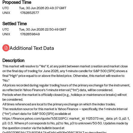
Proposed Time
UTC
Tue, 30 Jun 2026 20:49:37 GMT
UNIX
1782852577
Settled Time
UTC
Tue, 30 Jun 2026 22:50:49 GMT
No settled queries yet
UNIX
1782859849
Additional Text Data
Come back soon, or check out the
verify
or
propose
page.
Description
This market will resolve to "Yes" if, at any point between market creation and market close
on the final day of trading for June 2026, any 1-minute candle for S&P 500 (SPX) shows a
final "High" price equal to or above the listed price. Otherwise, this market will resolve to
"No."
All prices recorded during regular trading hours of the primary exchange for the instrument,
as reflected in Yahoo Finance's 1-minute interval ("1m") data, will be considered.
Periods when the market is officially closed (e.g., holidays or maintenance breaks) will not
be considered.
All times referenced are local to the primary exchange on which the index trades.
The resolution source for this market is Yahoo Finance — specifically, the 1-minute interval
("1m") chart data for S&P 500 (SPX) available at
https://finance.yahoo.com/quote/%5EGSPC/. market_id: 1125373 res_data: p1: 0, p2: 1,
p3: 0.5. Where p1 corresponds to No, p2 to Yes, p3 to unknown/50-50. Updates made by
the question creator via the bulletin board at
0x65070BE91477460D8A7AeEb94ef92fe056C2f2A7 as described by