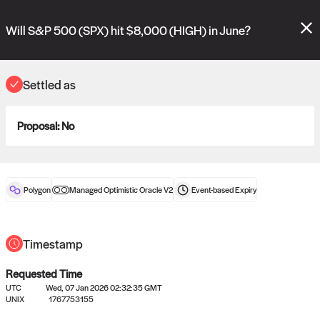
Polymarket's
Managed Optimistic Oracle V2
contract is now live!
Please review these new requests on the "Verify" and "Propose" tabs
Will S&P 500 (SPX) hit $8,000 (HIGH) in June?
and see our
docs
for more information.
reveal
vote:
06:37:56
Settled as
Proposal:
No
ORACLE
View
0
settled statements
Polygon
Managed Optimistic Oracle V2
Event-based
Expiry
Recently settled UMA oracle requests
Timestamp
Requested Time
UTC
Wed, 07 Jan 2026 02:32:35 GMT
UNIX
1767753155