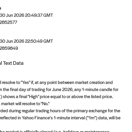
e
 30 Jun 2026 20:49:37 GMT
2852577
 30 Jun 2026 22:50:49 GMT
82859849
l Text Data
l resolve to "Yes" if, at any point between market creation and
n the final day of trading for June 2026, any 1-minute candle for
shows a final "High" price equal to or above the listed price.
 market will resolve to "No."
orded during regular trading hours of the primary exchange for the
reflected in Yahoo Finance's 1-minute interval ("1m") data, will be
e market is officially closed (e.g., holidays or maintenance