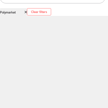
Clear filters
Polymarket