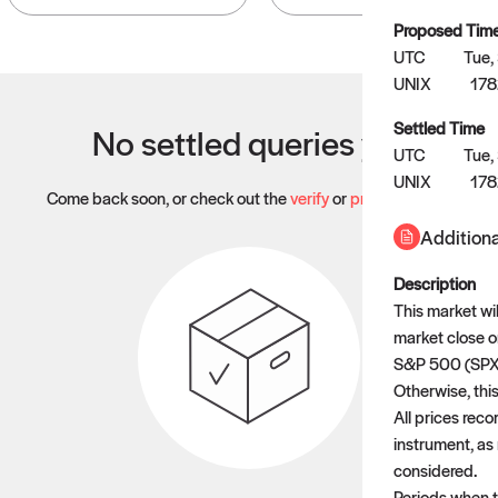
Proposed Tim
UTC
Tue,
UNIX
178
Settled Time
No settled queries yet
UTC
Tue,
UNIX
17
Come back soon, or check out the
verify
or
propose
page.
Additiona
Description
This market wil
market close o
S&P 500 (SPX) 
Otherwise, this
All prices rec
instrument, as 
considered.
Periods when th