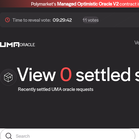
Polymarket's
Managed Optimistic Oracle V2
contract i
Time to
reveal
vote:
09:29:42
11 votes
Ve
ORACLE
View
0
settled
Recently settled UMA oracle requests