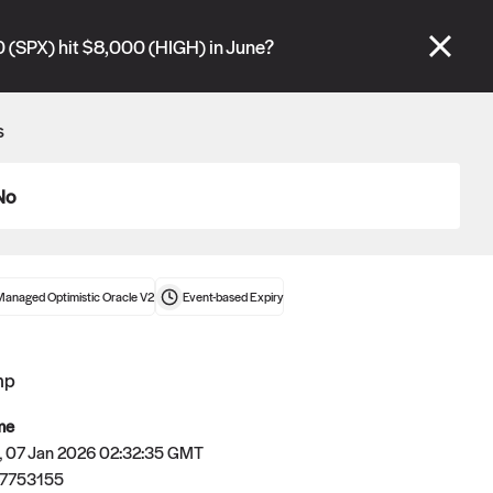
se" tabs and see our
docs
for more information.
 (SPX) hit $8,000 (HIGH) in June?
More details
s
Connect wallet
No
Managed Optimistic Oracle V2
Event-based
Expiry
mp
me
 07 Jan 2026 02:32:35 GMT
7753155
Oracle