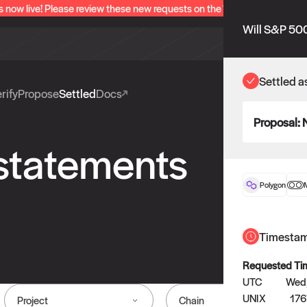
s now live! Please review these new requests on the "Verify" and "Propo
Will S&P 500
Settled a
rify
Propose
Settled
Docs
Proposal:
 statements
Polygon
Timesta
Requested Ti
UTC
Wed,
UNIX
176
Project
Chain