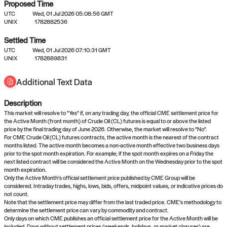
Proposed Time
UTC
Wed, 01 Jul 2026 05:08:56 GMT
UNIX
1782882536
Settled Time
UTC
Wed, 01 Jul 2026 07:10:31 GMT
No settled queries yet
UNIX
1782889831
Additional Text Data
Come back soon, or check out the
verify
or
propose
page.
Description
This market will resolve to "Yes" if, on any trading day, the official CME settlement price for
the Active Month (front month) of Crude Oil (CL) futures is equal to or above the listed
price by the final trading day of June 2026. Otherwise, the market will resolve to "No".
For CME Crude Oil (CL) futures contracts, the active month is the nearest of the contract
months listed. The active month becomes a non-active month effective two business days
prior to the spot month expiration. For example; if the spot month expires on a Friday the
next listed contract will be considered the Active Month on the Wednesday prior to the spot
month expiration.
Only the Active Month's official settlement price published by CME Group will be
considered. Intraday trades, highs, lows, bids, offers, midpoint values, or indicative prices do
not count.
Note that the settlement price may differ from the last traded price. CME's methodology to
determine the settlement price can vary by commodity and contract.
Only days on which CME publishes an official settlement price for the Active Month will be
included. Days without settlement prices (weekends, holidays, or market closures) are