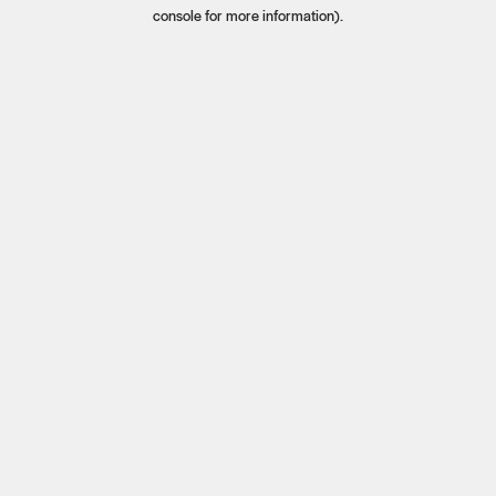
console for more information).