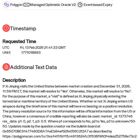
reward after liveness.
Polygon
Managed Optimistic Oracle V2
Event-based
Expiry
Timestamp
Requested Time
UTC
Fri, 13 Feb 2026 21:41:33 GMT
UNIX
1771018893
No queries to propose answers to
Additional Text Data
right now
Description
Come back soon, or check out the
verify
or
settled
page.
If Xi Jinping visits the United States between market creation and December 31, 2026,
11:59 PM ET, this market will resolve to "Yes". Otherwise, this market will resolve to "No".
For the purpose of this market, a "visit" is defined as Xi Jinping physically entering the
terrestrial or maritime territory of the United States. Whether or not Xi Jinping enters US
airspace during the timeframe of this market will have no bearing on a positive resolution.
The primary resolution source for this information will be official information from the US or
China, however a consensus of credible reporting will also be used. market_id: 1373746
res_data: p1: 0, p2: 1, p3: 0.5. Where p1 corresponds to No, p2 to Yes, p3 to unknown/50-
50. Updates made by the question creator via the bulletin board at
0x65070BE91477460D8A7AeEb94ef92fe056C2f2A7 as described by
https://polygonscan.com/tx/0xa14f01b115c4913624fc3f508f960f4dea252758e73c2