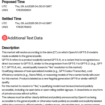
Proposed Time
UTC
Thu, 09 Jul 2026 04:00:01 GMT
UNIX
1783569601
Settled Time
UTC
Thu, 09 Jul 2026 06:01:43 GMT
No settled queries yet
UNIX
1783576903
Additional Text Data
Come back soon, or check out the
verify
or
propose
page.
Description
This market will resolve according to the date (ET) on which OpenAI's GPT-5.6 model is
made available to the general public.
GPT-5.6 refers to a product explicitly named GPT-5.6, or a variant that is recognized as a
direct successor to GPT-5.5, similar to the progression from GPT-5.1 to GPT-5.2. (e.g., GPT-
5.7, GPT-5.8, etc., would qualify toward a "Yes" resolution to this market)
Qualifying releases of task-specialized models (e.g., GPT-Codex/Transcribe), cost-
efficiency variants (e.g., Nano/Mini), or reasoning models of the o-series family will count
for this market. Products labeled as a new flagship generation GPT-6 or similar will NOT
qualify.
For this market to resolve to "Yes," a qualifying model must be launched and publicly
accessible, including via open beta or open rolling waitlist signups. A closed beta or any form
of private access will not suffice.
The release must be either clearly defined and publicly announced by OpenAI as being
accessible to the general public or otherwise made publicly accessible and explicitly labeled
within the company’s official website. Labeling errors, placeholder text, or version names