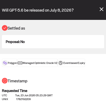
Polymarket's
Managed Optimistic Oracle V2
contract is now live!
Please review these new requests on the "Verify" and "Propose" tabs
Will GPT-5.6 be released on July 8, 2026?
and see our
docs
for more information.
commit
vote:
10:33:44
Settled as
Proposal:
No
ORACLE
View
0
settled statements
Polygon
Managed Optimistic Oracle V2
Event-based
Expiry
Recently settled UMA oracle requests
Timestamp
Requested Time
UTC
Tue, 23 Jun 2026 05:23:29 GMT
UNIX
1782192209