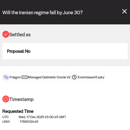
Polymarket's
Managed Optimistic Oracle V2
contract is now live!
Please review these new requests on the "Verify" and "Propose" tabs
Will the Iranian regime fall by June 30?
and see our
docs
for more information.
reveal
vote:
13:39:53
Settled as
Proposal:
No
ORACLE
View
0
settled statements
Polygon
Managed Optimistic Oracle V2
Event-based
Expiry
Recently settled UMA oracle requests
Timestamp
Requested Time
UTC
Wed, 17 Dec 2025 23:00:45 GMT
UNIX
1766012445