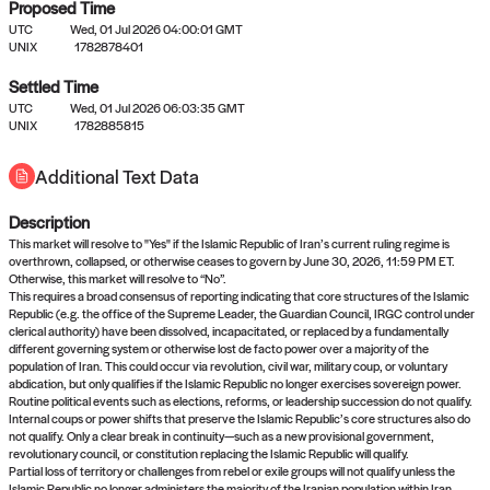
Proposed Time
UTC
Wed, 01 Jul 2026 04:00:01 GMT
UNIX
1782878401
Settled Time
UTC
Wed, 01 Jul 2026 06:03:35 GMT
No settled queries yet
UNIX
1782885815
Additional Text Data
Come back soon, or check out the
verify
or
propose
page.
Description
This market will resolve to "Yes" if the Islamic Republic of Iran’s current ruling regime is
overthrown, collapsed, or otherwise ceases to govern by June 30, 2026, 11:59 PM ET.
Otherwise, this market will resolve to “No”.
This requires a broad consensus of reporting indicating that core structures of the Islamic
Republic (e.g. the office of the Supreme Leader, the Guardian Council, IRGC control under
clerical authority) have been dissolved, incapacitated, or replaced by a fundamentally
different governing system or otherwise lost de facto power over a majority of the
population of Iran. This could occur via revolution, civil war, military coup, or voluntary
abdication, but only qualifies if the Islamic Republic no longer exercises sovereign power.
Routine political events such as elections, reforms, or leadership succession do not qualify.
Internal coups or power shifts that preserve the Islamic Republic’s core structures also do
not qualify. Only a clear break in continuity—such as a new provisional government,
revolutionary council, or constitution replacing the Islamic Republic will qualify.
Partial loss of territory or challenges from rebel or exile groups will not qualify unless the
Islamic Republic no longer administers the majority of the Iranian population within Iran.