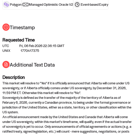
reward after liveness.
Polygon
Managed Optimistic Oracle V2
Event-based
Expiry
Timestamp
Requested Time
UTC
Fri, 06 Feb 2026 22:36:15 GMT
UNIX
1770417375
No queries to propose answers to
Additional Text Data
right now
Description
Come back soon, or check out the
verify
or
settled
page.
This market will resolve to "Yes" if it is officially announced that Alberta will come under US
sovereignty, or if Alberta officially comes under US sovereignty, by December 31, 2026,
11:59 PM ET. Otherwise this market will resolve to "No".
Sovereignty is defined as the transfer of the majority of the territory of Alberta as of
February 6, 2026, currently a Canadian province, to being under the formal governance or
jurisdiction of the United States, either as a state, territory, or other classification within the
US system.
An official announcement made by the United States and Canada that Alberta will come
under US sovereignty, within this market's timeframe, will qualify, even if the actual transfer
of sovereignty is yet to occur. Only announcements of official agreements or actions (e.g. a
ratified treaty, signed legislation, etc.) will count - mere suggestions, negotiations, or posts