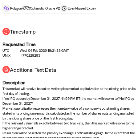
reward after liveness.
Polygon
Optimistic Oracle V2
Event-based
Expiry
Timestamp
Requested Time
UTC
Wed, 04 Feb 2026 18:21:33 GMT
No queries to propose answers to
UNIX
1770229293
right now
Additional Text Data
Description
Come back soon, or check out the
verify
or
settled
page.
This market will resolve based on Anthropic's market capitalization at the closing price on its
first day of trading.
If no IPO occurs by December 31, 2027, 11:59 PM ET, the market will resolve to "No IPO by
December 31, 2027".
Market capitalization expresses the monetary value of a company’s outstanding shares,
stated in its pricing currency. It is calculated as the number of shares outstanding multiplied
by the closing share price on the first trading day.
If the relevant value falls exactly between two brackets, then this market will resolve to the
higher range bracket.
Resolution will be based on the primary exchange’s official listing page. In the event that the
relevant figure is not displayed, another reliable source will be used.