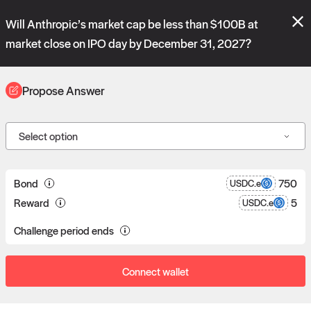
Polymarket's
Managed Optimistic Oracle V2
contract is now live!
Will Anthropic’s market cap be less than $100B at
Please review these new requests on the "Verify" and "Propose" tabs
and see our
docs
for more information.
market close on IPO day by December 31, 2027?
commit
vote:
16:24:22
Propose Answer
ORACLE
Select option
Propose answers to
0
Bond
750
USDC.e
Reward
5
USDC.e
requests
Challenge period ends
Connect wallet
Data consumers post reward bounties in return for data.
Proposers can post a bond to answer a data request.
If a proposal goes unchallenged, the proposer receives the