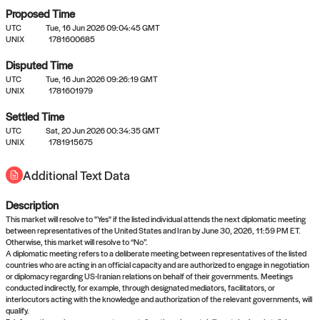
Proposed Time
UTC
Tue, 16 Jun 2026 09:04:45 GMT
UNIX
1781600685
Disputed Time
UTC
Tue, 16 Jun 2026 09:26:19 GMT
No settled queries yet
UNIX
1781601979
Settled Time
Come back soon, or check out the
verify
or
propose
page.
UTC
Sat, 20 Jun 2026 00:34:35 GMT
UNIX
1781915675
Additional Text Data
Description
This market will resolve to "Yes" if the listed individual attends the next diplomatic meeting
between representatives of the United States and Iran by June 30, 2026, 11:59 PM ET.
Otherwise, this market will resolve to “No”.
A diplomatic meeting refers to a deliberate meeting between representatives of the listed
countries who are acting in an official capacity and are authorized to engage in negotiation
or diplomacy regarding US-Iranian relations on behalf of their governments. Meetings
conducted indirectly, for example, through designated mediators, facilitators, or
interlocutors acting with the knowledge and authorization of the relevant governments, will
qualify.