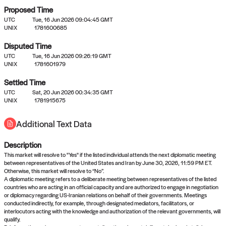
Proposed Time
UTC
Tue, 16 Jun 2026 09:04:45 GMT
UNIX
1781600685
Disputed Time
UTC
Tue, 16 Jun 2026 09:26:19 GMT
No settled queries yet
UNIX
1781601979
Settled Time
Come back soon, or check out the
verify
or
propose
page.
UTC
Sat, 20 Jun 2026 00:34:35 GMT
UNIX
1781915675
Additional Text Data
Description
This market will resolve to "Yes" if the listed individual attends the next diplomatic meeting
between representatives of the United States and Iran by June 30, 2026, 11:59 PM ET.
Otherwise, this market will resolve to “No”.
A diplomatic meeting refers to a deliberate meeting between representatives of the listed
countries who are acting in an official capacity and are authorized to engage in negotiation
or diplomacy regarding US-Iranian relations on behalf of their governments. Meetings
conducted indirectly, for example, through designated mediators, facilitators, or
interlocutors acting with the knowledge and authorization of the relevant governments, will
qualify.