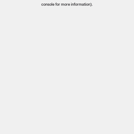
console for more information).