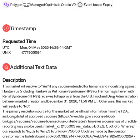
reward after liveness.
Polygon
Managed Optimistic Oracle V2
Event-based
Expiry
Timestamp
Requested Time
UTC
Mon, 04 May 2026 14:39:44 GMT
UNIX
1777905584
No queries to propose answers to
Additional Text Data
right now
Description
Come back soon, or check out the
verify
or
settled
page.
This market will resolve to "Yes" if any vaccine intended for humans and inoculating against
Hantavirus (including Hantavirus Pulmonary Syndrome (HPS) or Hemorrhagic Fever with
Renal Syndrome (HFRS)) receives full approval from the U.S. Food and Drug Administration
between market creation and December 31, 2026, 11:59 PM ET. Otherwise, this market
will resolve to "No".
The primary resolution source for this market will be official information from the FDA,
including its list of approved vaccines (https://www.fda.gov/vaccines-blood-
biologics/vaccines/vaccines-licensed-use-united-states), however a consensus of credible
reporting may also be used. market_id: 2155003 res_data: p1: 0, p2: 1, p3: 0.5. Where p1
corresponds to No, p2 to Yes, p3 to unknown/50-50. Updates made by the question
creator via the bulletin board at 0x65070BE91477460D8A7AeEb94ef92fe056C2f2A7