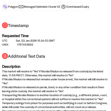
reward after liveness.
Polygon
Managed Optimistic Oracle V2
Event-based
Expiry
Timestamp
Requested Time
UTC
Sat, 03 Jan 2026 15:24:53 GMT
No queries to propose answers to
UNIX
1767453893
right now
Additional Text Data
Description
Come back soon, or check out the
verify
or
settled
page.
This market will resolve to "Yes" if Nicolás Maduro is released from custody by the listed
date, 11:59 PM ET. Otherwise, this market will resolve to "No".
If Nicolás Maduro is released but remains under house arrest, the market will still resolve to
"Yes".
If Nicolás Maduro is released on parole, bond, or any other condition that results in them
leaving state custody, the market will resolve to "Yes".
Transporting Nicolás Maduro to another location of custody (e.g., a different prison, court,
or hospital within the correctional system) will not suffice to resolve this market to "Yes".
Temporary outings from prison for purposes such as testifying in court or before Congress,
while still under the custody of correctional authorities, will not count as a release.
The primary resolution source for this market will be official information from government