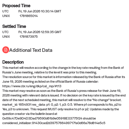
Proposed Time
UTC
Fri, 19 Jun 2026 10:30:14 GMT
UNIX
1781865014
Settled Time
UTC
Fri, 19 Jun 2026 12:59:35 GMT
No settled queries yet
UNIX
1781873975
Additional Text Data
Come back soon, or check out the
verify
or
propose
page.
Description
This market will resolve according to the change in the key rate resulting from the Bank of
Russia’s June meeting, relative to the level it was prior to this meeting.
The resolution source for this market is information released by the Bank of Russia after its
June 19, 2026 meeting as listed on the official Bank of Russia calendar:
https://www.cbr.ru/eng/dkp/cal_mp/#t13
This market may resolve as soon as the Bank of Russia’s press release for their June 19,
2026 meeting with relevant data is issued. If no decision on the key rate is issued by the end
date of the next scheduled meeting, this market will resolve to the "No change" bracket.
market_id: 1654931 res_data: p1: 0, p2: 1, p3: 0.5. Where p1 corresponds to No, p2 to
Yes, p3 to unknown. This request MUST only resolve to p1 or p2. Updates made by the
question creator via the bulletin board at
0x69c47De9D4D3Dad79590d61b9e05918E03775f24 should be
considered.,initializer:91430cad2d3975766499717fa0d66a78d814e5c5