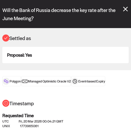
Polymarket's
Managed Optimistic Oracle V2
contract is now live!
Will the Bank of Russia decrease the key rate after the
Please review these new requests on the "Verify" and "Propose" tabs
and see our
docs
for more information.
June Meeting?
reveal
vote:
17:00:05
Settled as
ORACLE
Proposal:
Yes
View
0
settled statements
Polygon
Managed Optimistic Oracle V2
Event-based
Expiry
Recently settled UMA oracle requests
Timestamp
Requested Time
UTC
Fri, 20 Mar 2026 00:04:21 GMT
UNIX
1773965061