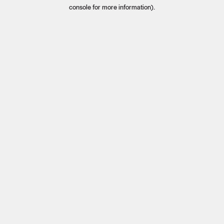
console for more information).