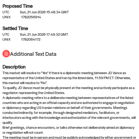
Proposed Time
UTC
Sun, 21 Jun 2026 15:48:34 GMT
UNIX
1782056914
Settled Time
UTC
Sun, 21 Jun 2026 17:49:32 GMT
No settled queries yet
UNIX
1782064172
Additional Text Data
Come back soon, or check out the
verify
or
propose
page.
Description
This market will resolve to "Yes" if there is a diplomatic meeting between JD Vance as
representative of the United States and Iran by the listed date, 11:59 PM ET. Otherwise,
this market will resolve to “No”.
To qualify, JD Vance must be physically present at the meeting and actively participate as a
negotiator representing the United States.
A diplomatic meeting refers to a deliberate meeting between representatives of the listed
countries who are acting in an official capacity and are authorized to engage in negotiation
or diplomacy regarding US-Iranian relations on behalf of their governments. Meetings
conducted indirectly, for example, through designated mediators, facilitators, or
interlocutors acting with the knowledge and authorization of the relevant governments, will
qualify.
Brief greetings, chance encounters, or talks otherwise not deliberately aimed at diplomacy
or negotiation will not count.
The meeting must be in-person and must be publicly acknowledged by either government or