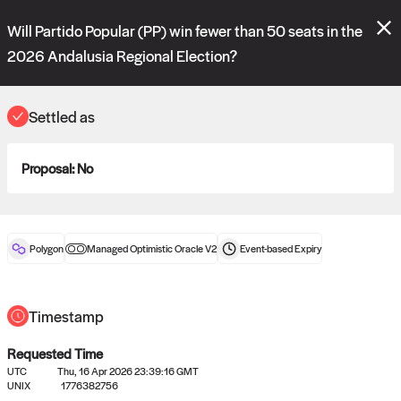
Polymarket's
Managed Optimistic Oracle V2
contract is now live!
Will Partido Popular (PP) win fewer than 50 seats in the
Please review these new requests on the "Verify" and "Propose" tabs
and see our
docs
for more information.
2026 Andalusia Regional Election?
commit
vote:
13:41:26
Settled as
ORACLE
Proposal:
No
View
0
settled statements
Polygon
Managed Optimistic Oracle V2
Event-based
Expiry
Recently settled UMA oracle requests
Timestamp
Requested Time
UTC
Thu, 16 Apr 2026 23:39:16 GMT
UNIX
1776382756