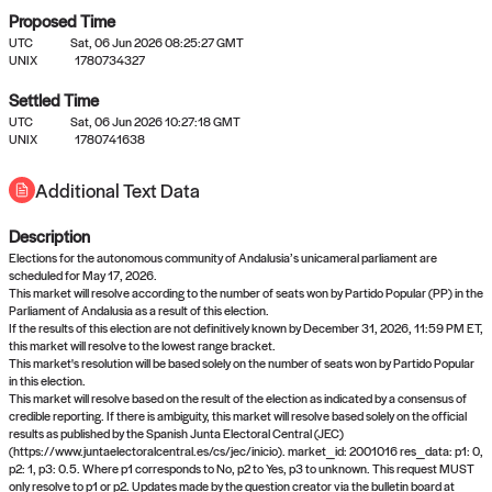
Proposed Time
UTC
Sat, 06 Jun 2026 08:25:27 GMT
UNIX
1780734327
Settled Time
UTC
Sat, 06 Jun 2026 10:27:18 GMT
No settled queries yet
UNIX
1780741638
Additional Text Data
Come back soon, or check out the
verify
or
propose
page.
Description
Elections for the autonomous community of Andalusia’s unicameral parliament are
scheduled for May 17, 2026.
This market will resolve according to the number of seats won by Partido Popular (PP) in the
Parliament of Andalusia as a result of this election.
If the results of this election are not definitively known by December 31, 2026, 11:59 PM ET,
this market will resolve to the lowest range bracket.
This market's resolution will be based solely on the number of seats won by Partido Popular
in this election.
This market will resolve based on the result of the election as indicated by a consensus of
credible reporting. If there is ambiguity, this market will resolve based solely on the official
results as published by the Spanish Junta Electoral Central (JEC)
(https://www.juntaelectoralcentral.es/cs/jec/inicio). market_id: 2001016 res_data: p1: 0,
p2: 1, p3: 0.5. Where p1 corresponds to No, p2 to Yes, p3 to unknown. This request MUST
only resolve to p1 or p2. Updates made by the question creator via the bulletin board at