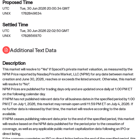
Proposed Time
UTC
Tue, 30 Jun 2026 20:00:34 GMT
UNIX
1782849634
Settled Time
UTC
Tue, 30 Jun 2026 22:02:50 GMT
No settled queries yet
UNIX
1782856970
Additional Text Data
Come back soon, or check out the
verify
or
propose
page.
Description
This market will resolve to "Yes" if SpaceX's private market valuation, as measured by the
NPM Price reported by Nasdaq Private Market, LLC (NPM) for any date between market
creation and June 30, 2026, reaches or exceeds the listed amount. Otherwise, this market
will resolve to "No".
NPM Prices are published for trading days only and are updated once daily at 1:00 PM ET
on the following calendar day.
If NPM has not published relevant data for all business dates in the specified period by 1:00
PM ET on July 1, 2026, this market may remain open until 11:59 PM ET on July 4, 2026. If
no further data is released by that time, the market will resolve according to the data
available.
If NPM ceases publishing relevant data prior to the end of the specified period, this market
will resolve based on the NPM data published for the period prior to the cessation of
coverage, as well as any applicable public market capitalization data following an IPO or
direct listing.
If the company completes an IPO or direct listing before the end of the specified period, this