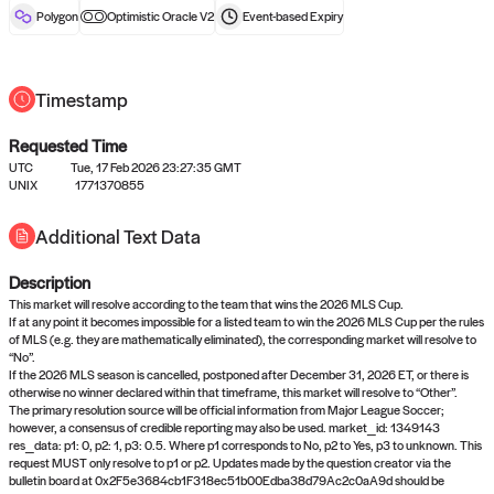
reward after liveness.
Polygon
Optimistic Oracle V2
Event-based
Expiry
Timestamp
Requested Time
UTC
Tue, 17 Feb 2026 23:27:35 GMT
UNIX
1771370855
No queries to propose answers to
Additional Text Data
right now
Description
Come back soon, or check out the
verify
or
settled
page.
This market will resolve according to the team that wins the 2026 MLS Cup.
If at any point it becomes impossible for a listed team to win the 2026 MLS Cup per the rules
of MLS (e.g. they are mathematically eliminated), the corresponding market will resolve to
“No”.
If the 2026 MLS season is cancelled, postponed after December 31, 2026 ET, or there is
otherwise no winner declared within that timeframe, this market will resolve to “Other”.
The primary resolution source will be official information from Major League Soccer;
however, a consensus of credible reporting may also be used. market_id: 1349143
res_data: p1: 0, p2: 1, p3: 0.5. Where p1 corresponds to No, p2 to Yes, p3 to unknown. This
request MUST only resolve to p1 or p2. Updates made by the question creator via the
bulletin board at 0x2F5e3684cb1F318ec51b00Edba38d79Ac2c0aA9d should be