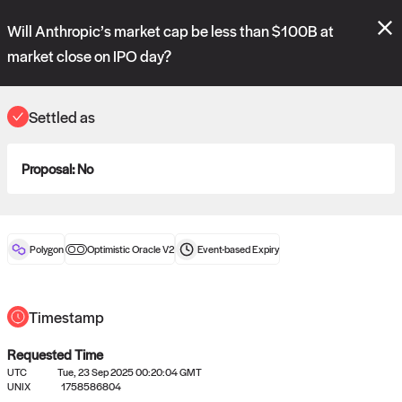
Polymarket's
Managed Optimistic Oracle V2
contract is now live!
Will Anthropic’s market cap be less than $100B at
Please review these new requests on the "Verify" and "Propose" tabs
and see our
docs
for more information.
market close on IPO day?
reveal
vote:
20:13:49
Settled as
ORACLE
Proposal:
No
View
0
settled statements
Polygon
Optimistic Oracle V2
Event-based
Expiry
Recently settled UMA oracle requests
Timestamp
Requested Time
UTC
Tue, 23 Sep 2025 00:20:04 GMT
UNIX
1758586804