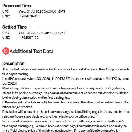
Proposed Time
UTC
Wed, 01 Jul 2026 04:00:01 GMT
UNIX
1782878401
Settled Time
UTC
Wed, 01 Jul 2026 06:25:35 GMT
No settled queries yet
UNIX
1782887135
Additional Text Data
Come back soon, or check out the
verify
or
propose
page.
Description
This market will resolve based on Anthropic's market capitalization at the closing price on its
first day of trading.
If no IPO occurs by June 30, 2026, 11:59 PM ET, the market will resolve to "No IPO by June
30, 2026".
Market capitalization expresses the monetary value of a company’s outstanding shares,
stated in its pricing currency. It is calculated as the number of shares outstanding multiplied
by the closing share price on the first trading day.
If the relevant value falls exactly between two brackets, then this market will resolve to the
higher range bracket.
Resolution will be based on the primary exchange’s official listing page. In the event that the
relevant figure is not displayed, another reliable source will be used.
In the event of an interruption in the course of the normal trading session on Anthropic’s
first day of trading (e.g., a circuit breaker or half-day), the market will resolve according to
the official closing price of the abbreviated session. If no such official closing price is