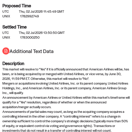
Proposed Time
UTC
Thu, 02 Jul 2026 11:45:49 GMT
UNIX
1782992749
Settled Time
UTC
Thu, 02 Jul 2026 13:50:50 GMT
No settled queries yet
UNIX
1783000250
Additional Text Data
Come back soon, or check out the
verify
or
propose
page.
Description
This market will resolve to "Yes" if it is officially announced that American Airlines will be, has
been, or is being acquired by or merged with United Airlines, or vice versa, by June 30,
2026, 11:59 PM ET. Otherwise, this market will resolve to "No".
Mergers or acquisitions involving United Airlines, Inc. or its parent company, United Airlines
Holdings, Inc., and American Airlines, Inc. or its parent company, American Airlines Group
Inc., will qualify.
An announcement by American Airlines or United Airlines within this market's timeframe will
qualify for a "Yes" resolution, regardless of whether or when the announced
acquisition/merger actually occurs.
Announcements of partial sales may count, as long as the acquiring company acquires a
controlling interest in the other company. A “controlling interest” refers to a change in
ownership sufficient to control the company’s strategic decisions (typically more than 50%
of equity, or equivalent control via voting and governance rights). Transactions or
investments that do not result in a transfer of controlling interest will not count.