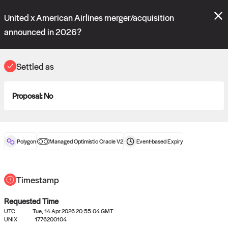
Polymarket's
Managed Optimistic Oracle V2
contract is now live!
United x American Airlines merger/acquisition
Please review these new requests on the "Verify" and "Propose" tabs
and see our
docs
for more information.
announced in 2026?
reveal
vote:
17:01:45
Settled as
ORACLE
Proposal:
No
View
0
settled statements
Polygon
Managed Optimistic Oracle V2
Event-based
Expiry
Recently settled UMA oracle requests
Timestamp
Requested Time
UTC
Tue, 14 Apr 2026 20:55:04 GMT
UNIX
1776200104