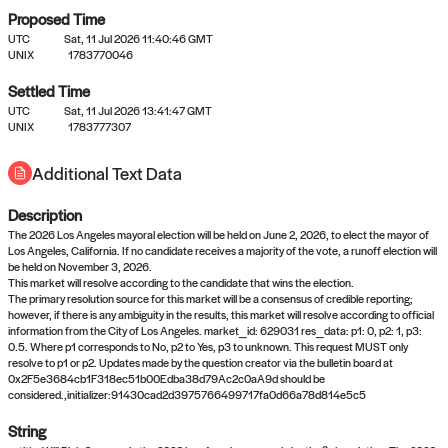
Proposed Time
UTC
Sat, 11 Jul 2026 11:40:46 GMT
UNIX
1783770046
Settled Time
UTC
Sat, 11 Jul 2026 13:41:47 GMT
No settled queries yet
UNIX
1783777307
Additional Text Data
Come back soon, or check out the
verify
or
propose
page.
Description
The 2026 Los Angeles mayoral election will be held on June 2, 2026, to elect the mayor of
Los Angeles, California. If no candidate receives a majority of the vote, a runoff election will
be held on November 3, 2026.
This market will resolve according to the candidate that wins the election.
The primary resolution source for this market will be a consensus of credible reporting;
however, if there is any ambiguity in the results, this market will resolve according to official
information from the City of Los Angeles. market_id: 629031 res_data: p1: 0, p2: 1, p3:
0.5. Where p1 corresponds to No, p2 to Yes, p3 to unknown. This request MUST only
resolve to p1 or p2. Updates made by the question creator via the bulletin board at
0x2F5e3684cb1F318ec51b00Edba38d79Ac2c0aA9d should be
considered.,initializer:91430cad2d3975766499717fa0d66a78d814e5c5
String