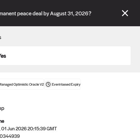
se" tabs and see our
docs
for more information.
rmanent peace deal by August 31, 2026?
More details
s
Connect wallet
Yes
Managed Optimistic Oracle V2
Event-based
Expiry
mp
me
 01 Jun 2026 20:15:39 GMT
80344939
Oracle