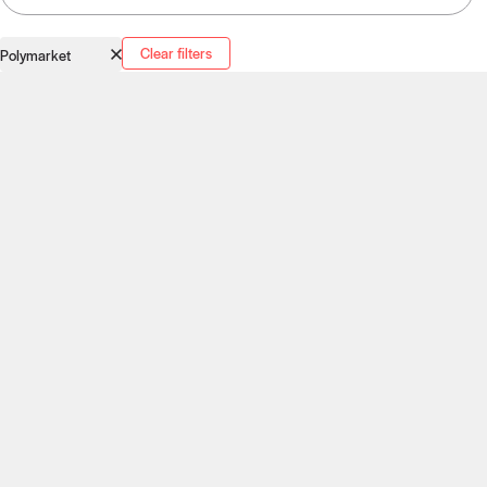
Clear filters
Polymarket