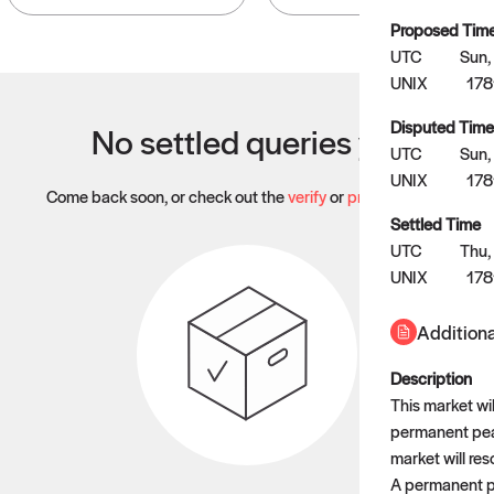
Proposed Tim
UTC
Sun,
UNIX
17
Disputed Time
No settled queries yet
UTC
Sun,
UNIX
178
Come back soon, or check out the
verify
or
propose
page.
Settled Time
UTC
Thu,
UNIX
178
Additiona
Description
This market wil
permanent peac
market will res
A permanent pe