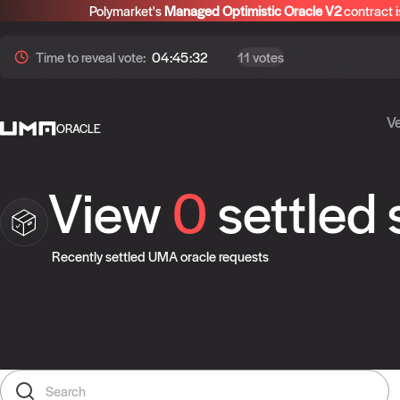
Polymarket's
Managed Optimistic Oracle V2
contract i
Time to
reveal
vote:
04:45:32
11 votes
Ve
ORACLE
View
0
settled
Recently settled UMA oracle requests