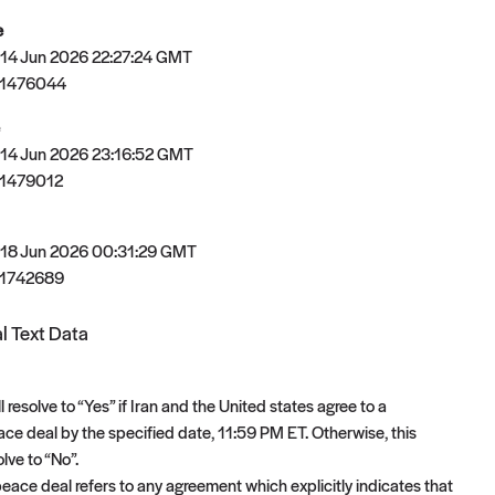
e
 14 Jun 2026 22:27:24 GMT
81476044
 14 Jun 2026 23:16:52 GMT
1479012
 18 Jun 2026 00:31:29 GMT
1742689
l Text Data
l resolve to “Yes” if Iran and the United states agree to a
e deal by the specified date, 11:59 PM ET. Otherwise, this
olve to “No”.
ace deal refers to any agreement which explicitly indicates that