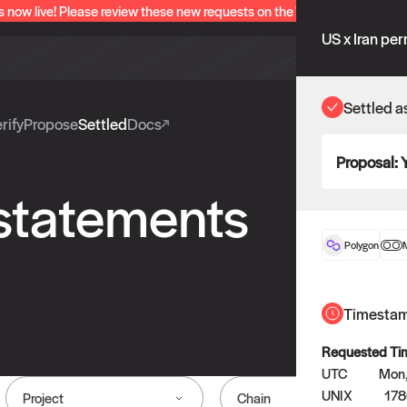
s now live! Please review these new requests on the "Verify" and "Propo
US x Iran pe
Settled a
rify
Propose
Settled
Docs
Proposal:
 statements
Polygon
Timesta
Requested Ti
UTC
Mon,
UNIX
17
Project
Chain