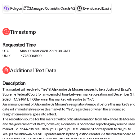
reward after liveness.
Polygon
Managed Optimistic Oracle V2
Event-based
Expiry
Timestamp
Requested Time
UTC
Mon, 09 Mar 2026 22:21:39 GMT
No queries to propose answers to
UNIX
1773094899
right now
Additional Text Data
Description
Come back soon, or check out the
verify
or
settled
page.
This market will resolve to “Yes” if Alexandre de Moraes ceases to be a Justice of Brazil’s
Supreme Federal Court for any period of time between market creation and December 31,
2026, 11:59 PM ET. Otherwise, this market will resolve to “No”.
An announcement of Alexandre de Moraes's resignation/removal before this market's end
date will immediately resolve this market to "Yes", regardless of when the announced
resignation/removal goes into effect.
The resolution source for this market will be official information from Alexandre de Moraes
and the government of Brazil; however, a consensus of credible reporting may also be used.
market_id: 1544795 res_data: p1: 0, p2: 1, p3: 0.5. Where p1 corresponds to No, p2 to
Yes, p3 to unknown/50-50. Updates made by the question creator via the bulletin board at
0x65070BE91477460D8A7AeEb94ef92fe056C2f2A7 as described by