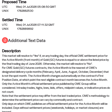
Proposed Time
UTC
Wed, 01 Jul 2026 05:08:50 GMT
UNIX
1782882530
Settled Time
UTC
Wed, 01 Jul 2026 07:11:32 GMT
No settled queries yet
UNIX
1782889892
Additional Text Data
Come back soon, or check out the
verify
or
propose
page.
Description
This market will resolve to "Yes" if, on any trading day, the official CME settlement price for
the Active Month (front month) of Gold (GC) futures is equal to or above the listed price by
the final trading day of June 2026. Otherwise, the market will resolve to "No".
For CME Gold (GC) futures contracts, the Active Month is the nearest of CME's
designated delivery-cycle months (February, April, June, August, October, December) that
is not the spot month. The Active Month changes automatically on the contract's First
Position Date, at which point the next eligible contract month becomes the Active Month.
Only the Active Month's official settlement price published by CME Group will be
considered. Intraday trades, highs, lows, bids, offers, midpoint values, or indicative prices do
not count.
Note that the settlement price may differ from the last traded price. CME's methodology to
determine the settlement price can vary by commodity and contract.
Only days on which CME publishes an official settlement price for the Active Month will be
included. Days without settlement prices (weekends, holidays, or market closures) are
ignored.