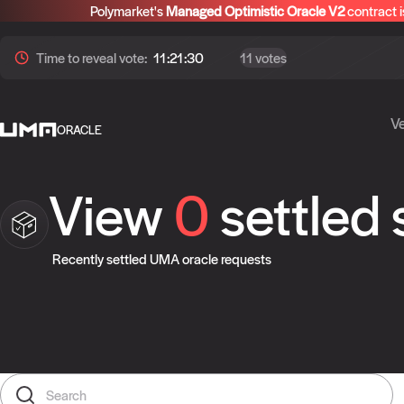
Polymarket's
Managed Optimistic Oracle V2
contract i
Time to
reveal
vote:
11:21:30
11 votes
Ve
ORACLE
View
0
settled
Recently settled UMA oracle requests