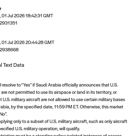
e
 01 Jul 2026 18:42:31 GMT
2931351
 01 Jul 2026 20:44:28 GMT
82938668
l Text Data
l resolve to “Yes” if Saudi Arabia officially announces that U.S.
t are not permitted to use its airspace or land in its territory, or
U.S. military aircraft are not allowed to use certain military bases
rabia, by the specified date, 11:59 PM ET. Otherwise, this market
“No”.
plying only to a subset of U.S. military aircraft, such as only aircraft
ecified U.S. military operation, will qualify.
striction must be a standing policy; isolated instances of access