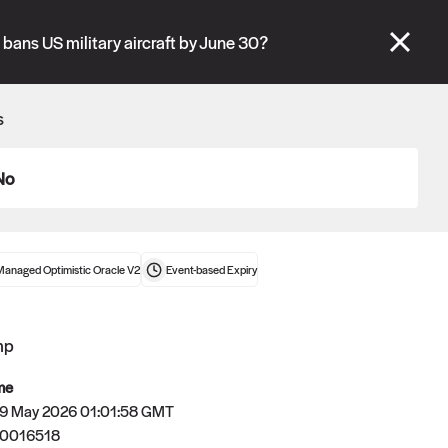
se" tabs and see our
docs
for more information.
 bans US military aircraft by June 30?
More details
s
Connect wallet
No
Managed Optimistic Oracle V2
Event-based
Expiry
mp
me
 29 May 2026 01:01:58 GMT
80016518
Oracle