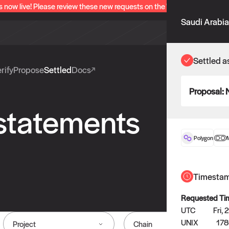
s now live! Please review these new requests on the "Verify" and "Propo
Saudi Arabia
Settled a
rify
Propose
Settled
Docs
Proposal:
 statements
Polygon
Timesta
Requested Ti
UTC
Fri,
UNIX
17
Project
Chain