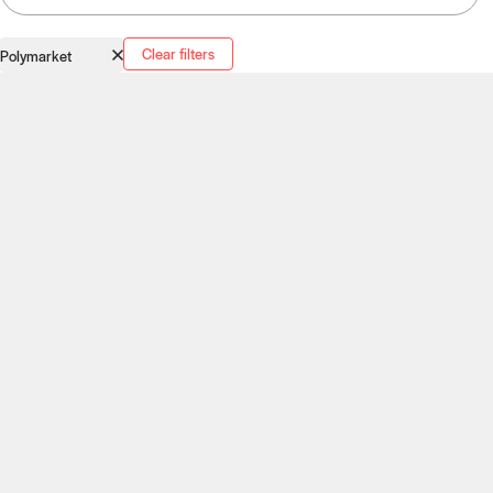
Clear filters
Polymarket