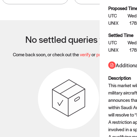
Proposed Tim
UTC
Wed,
UNIX
178
Settled Time
No settled queries yet
UTC
Wed,
UNIX
17
Come back soon, or check out the
verify
or
propose
page.
Additiona
Description
This market wil
military aircraf
announces that 
within Saudi A
will resolve to 
A restriction ap
involved in a sp
A qualifying re