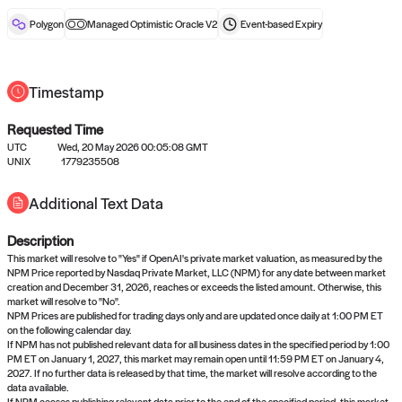
reward after liveness.
Polygon
Managed Optimistic Oracle V2
Event-based
Expiry
Timestamp
Requested Time
UTC
Wed, 20 May 2026 00:05:08 GMT
No queries to propose answers to
UNIX
1779235508
right now
Additional Text Data
Description
Come back soon, or check out the
verify
or
settled
page.
This market will resolve to "Yes" if OpenAI's private market valuation, as measured by the
NPM Price reported by Nasdaq Private Market, LLC (NPM) for any date between market
creation and December 31, 2026, reaches or exceeds the listed amount. Otherwise, this
market will resolve to "No".
NPM Prices are published for trading days only and are updated once daily at 1:00 PM ET
on the following calendar day.
If NPM has not published relevant data for all business dates in the specified period by 1:00
PM ET on January 1, 2027, this market may remain open until 11:59 PM ET on January 4,
2027. If no further data is released by that time, the market will resolve according to the
data available.
If NPM ceases publishing relevant data prior to the end of the specified period, this market