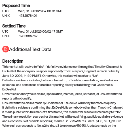
Proposed Time
UTC
Wed, 01 Jul 2026 04:00:01 GMT
UNIX
1782878401
Settled Time
UTC
Wed, 01 Jul 2026 06:02:47 GMT
No settled queries yet
UNIX
1782885767
Additional Text Data
Come back soon, or check out the
verify
or
propose
page.
Description
This market will resolve to "Yes" if definitive evidence confirming that Timothy Chalamet is
EsDeeKid, the anonymous rapper supposedly from Liverpool, England, is made public by
June 30, 2026, 11:59 PM ET. Otherwise, this market will resolve to "No".
Definitive evidence includes, but is not limited to, official documentation, verified video
evidence, or a consensus of credible reporting clearly establishing that Chalamet is
EsDeeKid.
Unverified or anonymous claims, speculation, memes, jokes, sarcasm, or unsubstantiated
reports will not qualify.
Unsubstantiated claims made by Chalamet or EsDeeKid will not by themselves qualify.
If definitive evidence confirming that EsDeeKid is somebody other than Timothy Chalamet
is made public within this market's timeframe, this market will resolve immediately to "No".
The primary resolution sources for this market will be qualifying, publicly-available evidence
and a consensus of credible reporting. market_id: 779495 res_data: p1: 0, p2: 1, p3: 0.5.
Where p1 corresponds to No, p2 to Yes, p3 to unknown/50-50. Updates made by the