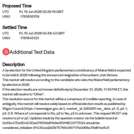
Proposed Time
UTC
Fri, 19 Jun 2026 02:29:19 GMT
UNIX
1781836159
Settled Time
UTC
Fri, 19 Jun 2026 04:58:43 GMT
No settled queries yet
UNIX
1781845123
Additional Text Data
Come back soon, or check out the
verify
or
propose
page.
Description
A by-election for the United Kingdom parliamentary constituency of Makerfield is expected
to be held in 2026 following the announced resignation of incumbent Josh Simons.
This market will resolve according to the candidate who wins the Makerfield parliamentary
by-election in 2026.
If the election results are not known definitively by December 31, 2026, 11:59 PM ET, this
market will resolve to "Other".
The resolution source for this market will be a consensus of credible reporting. In case of
ambiguity, this market will resolve solely based on official election results as published by
Wigan Council (https://www.wigan.gov.uk/). market_id: 2262261 res_data: p1: 0, p2: 1,
p3: 0.5. Where p1 corresponds to No, p2 to Yes, p3 to unknown. This request MUST only
resolve to p1 or p2. Updates made by the question creator via the bulletin board at
0x69c47De9D4D3Dad79590d61b9e05918E03775f24 should be
considered.,initializer:91430cad2d3975766499717fa0d66a78d814e5c5