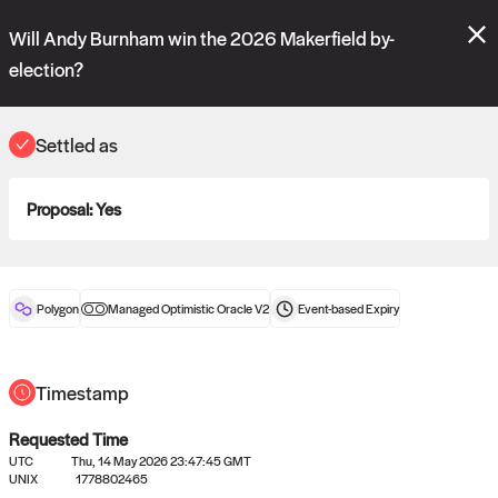
Polymarket's
Managed Optimistic Oracle V2
contract is now live!
Will Andy Burnham win the 2026 Makerfield by-
Please review these new requests on the "Verify" and "Propose" tabs
and see our
docs
for more information.
election?
commit
vote:
20:27:43
Settled as
ORACLE
Proposal:
Yes
View
0
settled statements
Polygon
Managed Optimistic Oracle V2
Event-based
Expiry
Recently settled UMA oracle requests
Timestamp
Requested Time
UTC
Thu, 14 May 2026 23:47:45 GMT
UNIX
1778802465