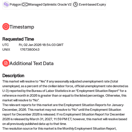
reward after liveness.
Polygon
Managed Optimistic Oracle V2
Event-based
Expiry
Timestamp
Requested Time
UTC
Fri, 02 Jan 2026 18:54:03 GMT
UNIX
1767380043
No queries to propose answers to
Additional Text Data
right now
Description
Come back soon, or check out the
verify
or
settled
page.
This market will resolve to “Yes” if any seasonally adjusted unemployment rate (total
unemployed, as a percent of the civilian labor force, official unemployment rate denoted as
U-3) reported by the Bureau of Labor Statistics in an “Employment Situation Report” for a
reference month in 2026 is greater than or equal to the listed percentage. Otherwise, this
market will resolve to “No”.
The relevant reports for this market are the Employment Situation Reports for January-
December, 2026. This market may not resolve to “No” until the Employment Situation
report for December 2026 is released. If no Employment Situation Report for December
2026 is released by March 31, 2027, 11:59 PM ET, however, this market will resolve based
on all previously published data up to that time.
The resolution source for this market is the Monthly Employment Situation Report,