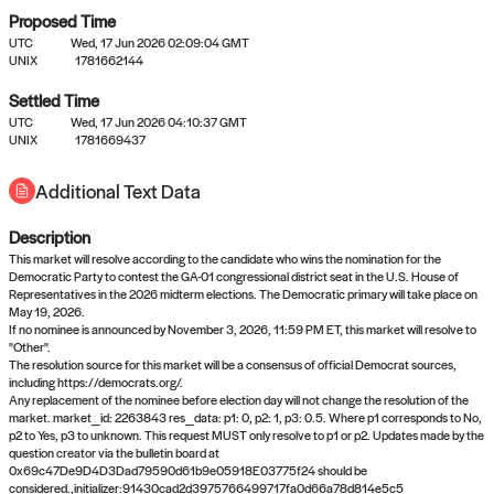
Proposed Time
UTC
Wed, 17 Jun 2026 02:09:04 GMT
UNIX
1781662144
Settled Time
UTC
Wed, 17 Jun 2026 04:10:37 GMT
No settled queries yet
UNIX
1781669437
Additional Text Data
Come back soon, or check out the
verify
or
propose
page.
Description
This market will resolve according to the candidate who wins the nomination for the
Democratic Party to contest the GA-01 congressional district seat in the U.S. House of
Representatives in the 2026 midterm elections. The Democratic primary will take place on
May 19, 2026.
If no nominee is announced by November 3, 2026, 11:59 PM ET, this market will resolve to
"Other".
The resolution source for this market will be a consensus of official Democrat sources,
including https://democrats.org/.
Any replacement of the nominee before election day will not change the resolution of the
market. market_id: 2263843 res_data: p1: 0, p2: 1, p3: 0.5. Where p1 corresponds to No,
p2 to Yes, p3 to unknown. This request MUST only resolve to p1 or p2. Updates made by the
question creator via the bulletin board at
0x69c47De9D4D3Dad79590d61b9e05918E03775f24 should be
considered.,initializer:91430cad2d3975766499717fa0d66a78d814e5c5