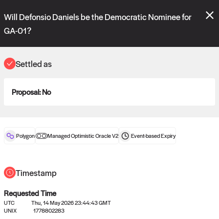
Polymarket's
Managed Optimistic Oracle V2
contract is now live!
Will Defonsio Daniels be the Democratic Nominee for
Please review these new requests on the "Verify" and "Propose" tabs
and see our
docs
for more information.
GA-01?
commit
vote:
15:48:48
Settled as
ORACLE
Proposal:
No
View
0
settled statements
Polygon
Managed Optimistic Oracle V2
Event-based
Expiry
Recently settled UMA oracle requests
Timestamp
Requested Time
UTC
Thu, 14 May 2026 23:44:43 GMT
UNIX
1778802283