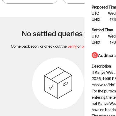
Proposed Tim
UTC
Wed,
UNIX
17
Settled Time
No settled queries yet
UTC
Wed,
UNIX
178
Come back soon, or check out the
verify
or
propose
page.
Additiona
Description
If Kanye West 
2026, 11:59 PM 
resolve to "No".
For the purpose
entering the te
not Kanye West
have no bearing
The primary res