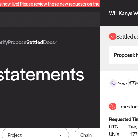
s now live! Please review these new requests on the "Verify" and "Propo
Will Kanye W
Settled a
rify
Propose
Settled
Docs
Proposal:
 statements
Polygon
Timesta
Requested Ti
UTC
Tue,
UNIX
177
Project
Chain