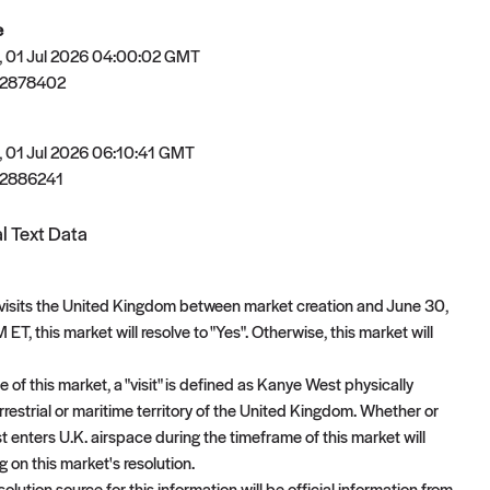
e
 01 Jul 2026 04:00:02 GMT
82878402
 01 Jul 2026 06:10:41 GMT
2886241
l Text Data
visits the United Kingdom between market creation and June 30,
ET, this market will resolve to "Yes". Otherwise, this market will
 of this market, a "visit" is defined as Kanye West physically
rrestrial or maritime territory of the United Kingdom. Whether or
 enters U.K. airspace during the timeframe of this market will
 on this market's resolution.
olution source for this information will be official information from