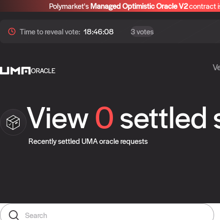
Polymarket's
Managed Optimistic Oracle V2
contract i
Time to
reveal
vote:
18:46:07
3 votes
Ve
ORACLE
View
0
settled
Recently settled UMA oracle requests