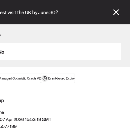
se" tabs and see our
docs
for more information.
est visit the UK by June 30?
More details
s
Connect wallet
No
Managed Optimistic Oracle V2
Event-based
Expiry
mp
me
 07 Apr 2026 15:53:19 GMT
5577199
Oracle