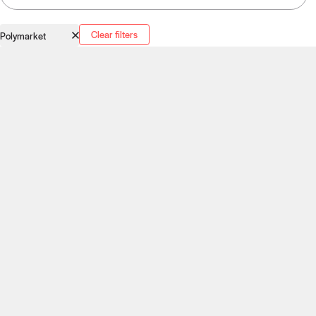
Clear filters
Polymarket