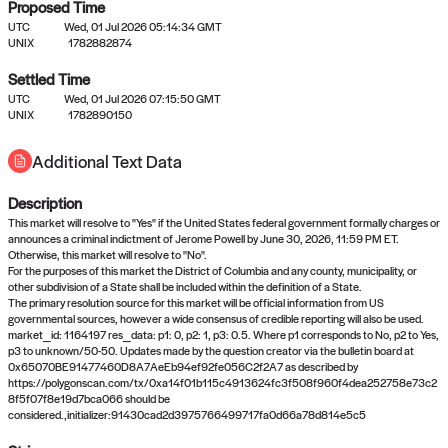
Proposed Time
UTC
Wed, 01 Jul 2026 05:14:34 GMT
UNIX
1782882874
Settled Time
UTC
Wed, 01 Jul 2026 07:15:50 GMT
No settled queries yet
UNIX
1782890150
Additional Text Data
Come back soon, or check out the
verify
or
propose
page.
Description
This market will resolve to "Yes" if the United States federal government formally charges or
announces a criminal indictment of Jerome Powell by June 30, 2026, 11:59 PM ET.
Otherwise, this market will resolve to "No".
For the purposes of this market the District of Columbia and any county, municipality, or
other subdivision of a State shall be included within the definition of a State.
The primary resolution source for this market will be official information from US
governmental sources, however a wide consensus of credible reporting will also be used.
market_id: 1164197 res_data: p1: 0, p2: 1, p3: 0.5. Where p1 corresponds to No, p2 to Yes,
p3 to unknown/50-50. Updates made by the question creator via the bulletin board at
0x65070BE91477460D8A7AeEb94ef92fe056C2f2A7 as described by
https://polygonscan.com/tx/0xa14f01b115c4913624fc3f508f960f4dea252758e73c2
8f5f07f8e19d7bca066 should be
considered.,initializer:91430cad2d3975766499717fa0d66a78d814e5c5