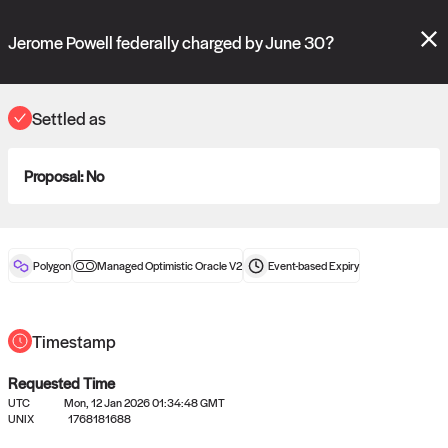
Polymarket's
Managed Optimistic Oracle V2
contract is now live!
Please review these new requests on the "Verify" and "Propose" tabs
Jerome Powell federally charged by June 30?
and see our
docs
for more information.
commit
vote:
05:19:34
Settled as
Proposal:
No
ORACLE
View
0
settled statements
Polygon
Managed Optimistic Oracle V2
Event-based
Expiry
Recently settled UMA oracle requests
Timestamp
Requested Time
UTC
Mon, 12 Jan 2026 01:34:48 GMT
UNIX
1768181688