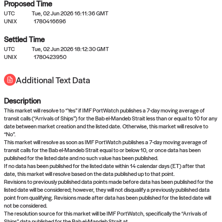
Proposed Time
UTC
Tue, 02 Jun 2026 16:11:36 GMT
UNIX
1780416696
Settled Time
UTC
Tue, 02 Jun 2026 18:12:30 GMT
No settled queries yet
UNIX
1780423950
Additional Text Data
Come back soon, or check out the
verify
or
propose
page.
Description
This market will resolve to “Yes” if IMF PortWatch publishes a 7-day moving average of
transit calls (“Arrivals of Ships”) for the Bab el-Mandeb Strait less than or equal to 10 for any
date between market creation and the listed date. Otherwise, this market will resolve to
“No”.
This market will resolve as soon as IMF PortWatch publishes a 7-day moving average of
transit calls for the Bab el-Mandeb Strait equal to or below 10, or once data has been
published for the listed date and no such value has been published.
If no data has been published for the listed date within 14 calendar days (ET) after that
date, this market will resolve based on the data published up to that point.
Revisions to previously published data points made before data has been published for the
listed date will be considered; however, they will not disqualify a previously published data
point from qualifying. Revisions made after data has been published for the listed date will
not be considered.
The resolution source for this market will be IMF PortWatch, specifically the “Arrivals of
Ships” data published for the Bab el-Mandeb Strait at