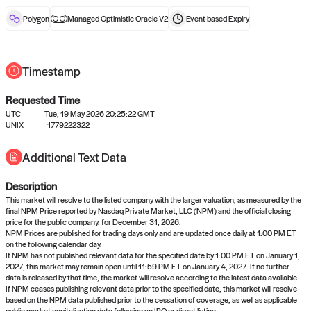
reward after liveness.
Polygon
Managed Optimistic Oracle V2
Event-based
Expiry
Timestamp
Requested Time
UTC
Tue, 19 May 2026 20:25:22 GMT
No queries to propose answers to
UNIX
1779222322
right now
Additional Text Data
Description
Come back soon, or check out the
verify
or
settled
page.
This market will resolve to the listed company with the larger valuation, as measured by the
final NPM Price reported by Nasdaq Private Market, LLC (NPM) and the official closing
price for the public company, for December 31, 2026.
NPM Prices are published for trading days only and are updated once daily at 1:00 PM ET
on the following calendar day.
If NPM has not published relevant data for the specified date by 1:00 PM ET on January 1,
2027, this market may remain open until 11:59 PM ET on January 4, 2027. If no further
data is released by that time, the market will resolve according to the latest data available.
If NPM ceases publishing relevant data prior to the specified date, this market will resolve
based on the NPM data published prior to the cessation of coverage, as well as applicable
public market capitalization data following an IPO or direct listing.