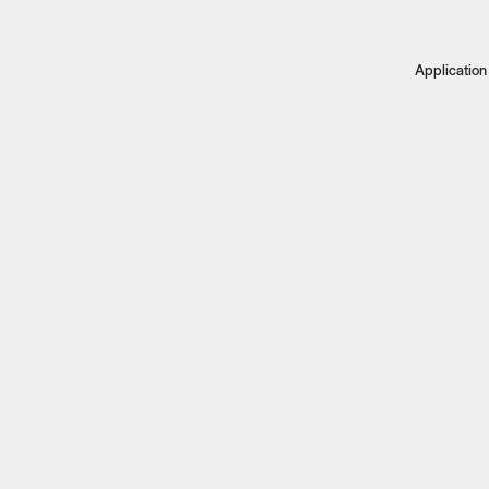
Application